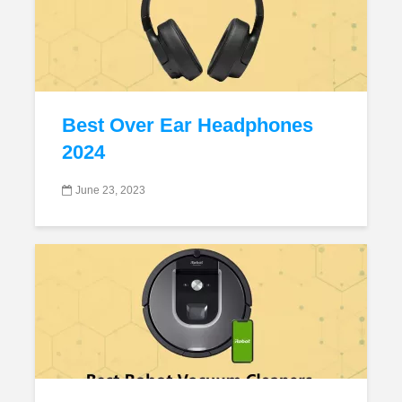
Best Over Ear Headphones
2024
June 23, 2023