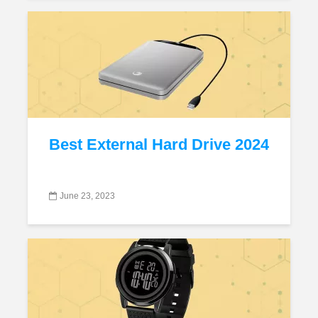
Best External Hard Drive 2024
June 23, 2023