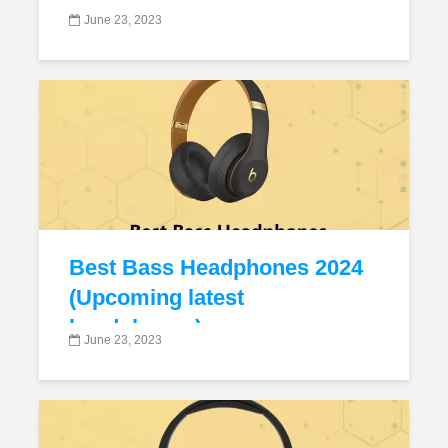
June 23, 2023
Best Bass Headphones 2024
(Upcoming latest
headphones)
June 23, 2023