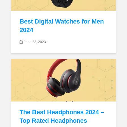
Best Digital Watches for Men
2024
June 23, 2023
The Best Headphones 2024 –
Top Rated Headphones