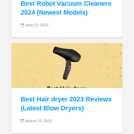
Best Robot Vacuum Cleaners
2024 (Newest Models)
June 23, 2023
Best Hair dryer 2023 Reviews
(Latest Blow Dryers)
August 15, 2023