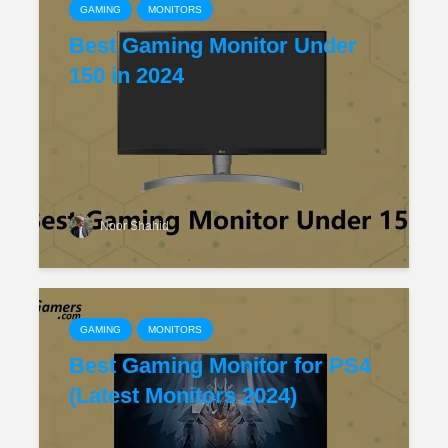
GAMING
MONITORS
Best Gaming Monitor Under
150 in 2024
Noor Shahid
GAMING
MONITORS
Best Gaming Monitor for PS4
(Latest Monitors 2024)