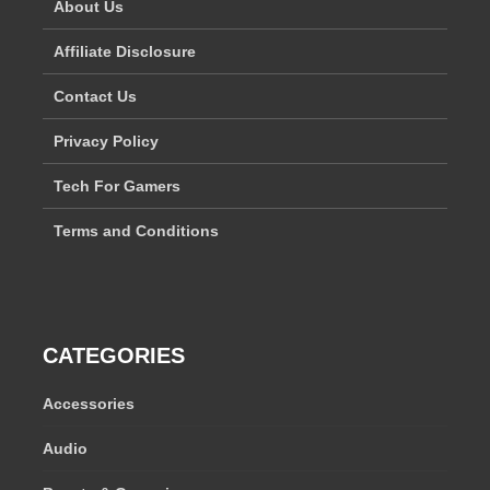
About Us
Affiliate Disclosure
Contact Us
Privacy Policy
Tech For Gamers
Terms and Conditions
CATEGORIES
Accessories
Audio