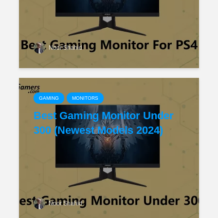
Noor Shahid
GAMING
MONITORS
Best Gaming Monitor Under
300 (Newest Models 2024)
Noor Shahid