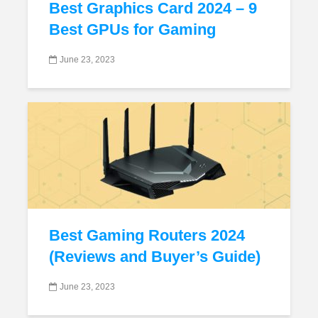
Best Graphics Card 2024 – 9
Best GPUs for Gaming
June 23, 2023
Best Gaming Routers 2024
(Reviews and Buyer’s Guide)
June 23, 2023