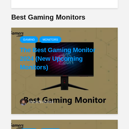
Best Gaming Monitors
GAMING
MONITORS
The Best Gaming Monitor
2024 (New Upcoming
Monitors)
Muneeb Ahmed