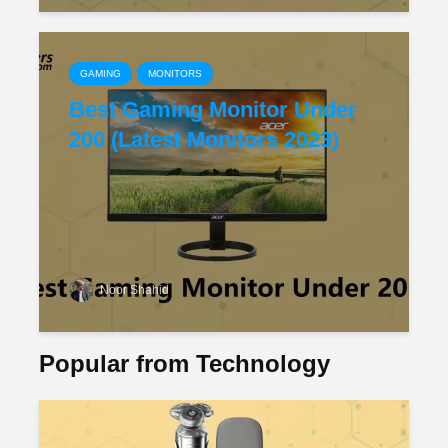
GAMING
MONITORS
Best Gaming Monitor Under
200 (Latest Monitors 2023)
Noor Shahid
Popular from Technology