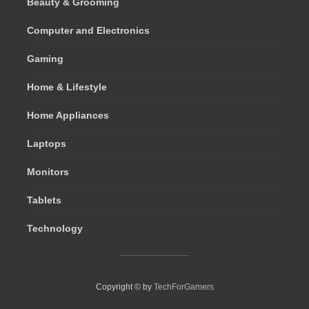
Beauty & Grooming
Computer and Electronics
Gaming
Home & Lifestyle
Home Appliances
Laptops
Monitors
Tablets
Technology
Copyright © by
TechForGamers