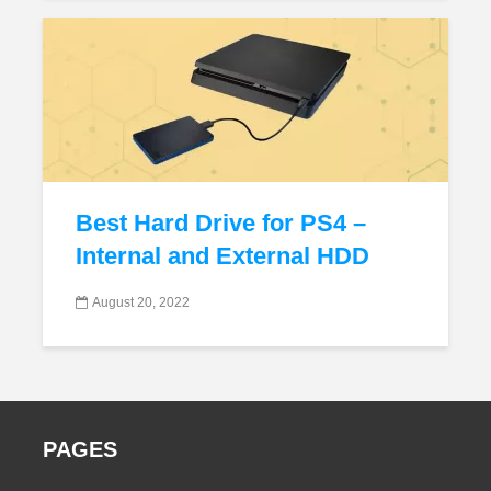
Best Hard Drive for PS4 –
Internal and External HDD
August 20, 2022
PAGES