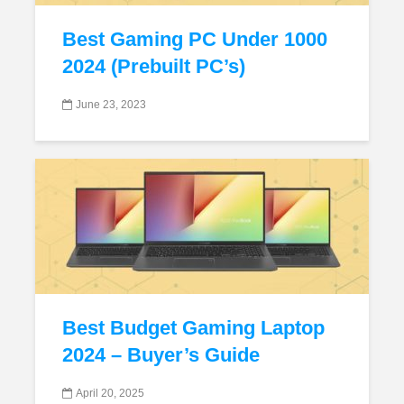
Best Gaming PC Under 1000
2024 (Prebuilt PC’s)
June 23, 2023
Best Budget Gaming Laptop
2024 – Buyer’s Guide
April 20, 2025