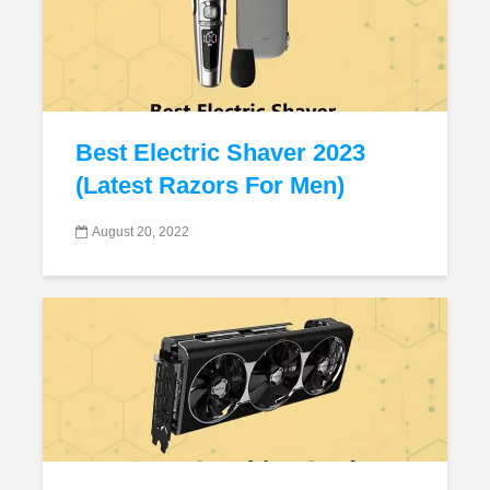
Best Electric Shaver 2023
(Latest Razors For Men)
August 20, 2022