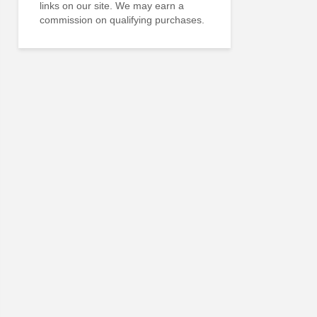
links on our site. We may earn a
commission on qualifying purchases.