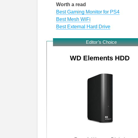
Worth a read
Best Gaming Monitor for PS4
Best Mesh WiFi
Best External Hard Drive
Editor’s Choice
WD Elements HDD