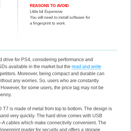
REASONS TO AVOID
Little bit Expensive
You will need to install software for
a fingerprint to work.
 drive for PS4, considering performance and
SDs available in the market but the
read and write
ompetitors. Moreover, being compact and durable can
ithout any worries. So, users who are constantly
t. However, for some users, the price tag may not be
penny.
SSD T7 is made of metal from top to bottom. The design is
ur hand very quickly. The hard drive comes with USB
-A cables which make connectivity convenient. The
ingerprint reader for security and offers a storage