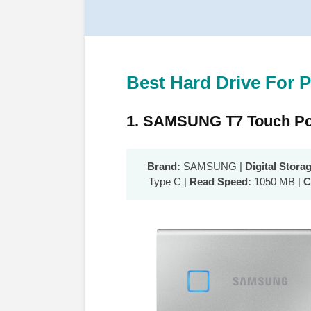
Best Hard Drive For P
1. SAMSUNG T7 Touch Po
Brand:
SAMSUNG |
Digital Stora
Type C |
Read Speed:
1050 MB |
C