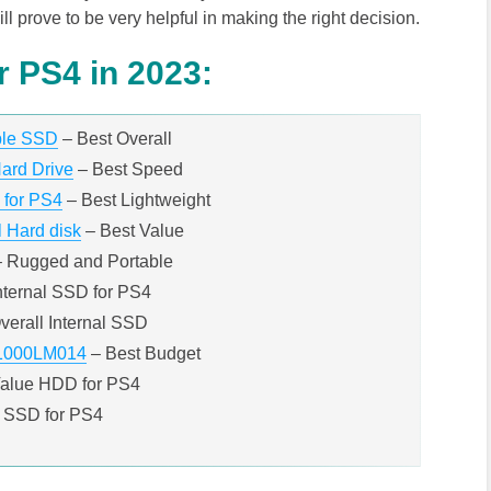
ll prove to be very helpful in making the right decision.
r PS4 in 2023:
ble SSD
– Best Overall
ard Drive
– Best Speed
 for PS4
– Best Lightweight
 Hard disk
– Best Value
– Rugged and Portable
nternal SSD for PS4
verall Internal SSD
1000LM014
– Best Budget
Value HDD for PS4
 SSD for PS4