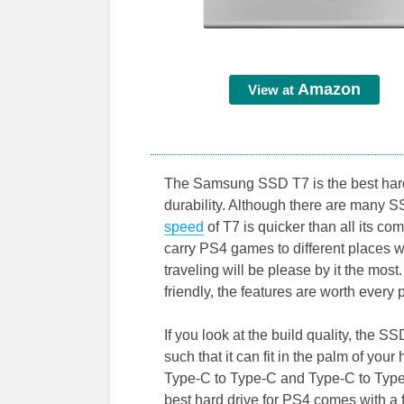
Amazon
View at
The Samsung SSD T7 is the best hard
durability. Although there are many S
speed
of T7 is quicker than all its c
carry PS4 games to different places w
traveling will be please by it the mos
friendly, the features are worth every 
If you look at the build quality, the 
such that it can fit in the palm of yo
Type-C to Type-C and Type-C to Type
best hard drive for PS4 comes with a f