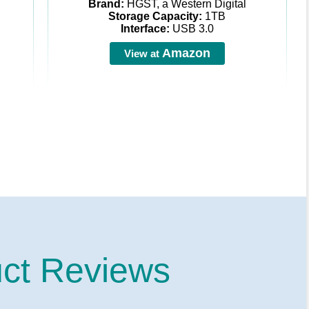
Brand:
HGST, a Western Digital
Storage Capacity:
1TB
Interface:
USB 3.0
Amazon
View at
ct Reviews