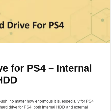
e for PS4 – Internal
 HDD
ugh, no matter how enormous it is, especially for PS4
hard drive for PS4, both internal HDD and external