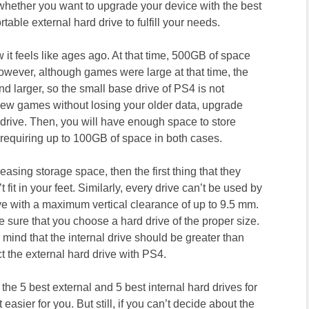
 whether you want to upgrade your device with the best
table external hard drive to fulfill your needs.
it feels like ages ago. At that time, 500GB of space
owever, although games were large at that time, the
d larger, so the small base drive of PS4 is not
new games without losing your older data, upgrade
 drive. Then, you will have enough space to store
equiring up to 100GB of space in both cases.
easing storage space, then the first thing that they
fit in your feet. Similarly, every drive can’t be used by
ve with a maximum vertical clearance of up to 9.5 mm.
ke sure that you choose a hard drive of the proper size.
n mind that the internal drive should be greater than
the external hard drive with PS4.
g the 5 best external and 5 best internal hard drives for
easier for you. But still, if you can’t decide about the