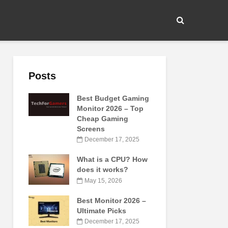
Posts
Best Budget Gaming
Monitor 2026 – Top
Cheap Gaming
Screens
December 17, 2025
What is a CPU? How
does it works?
May 15, 2026
Best Monitor 2026 –
Ultimate Picks
December 17, 2025