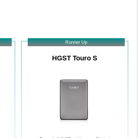
Runner Up
HGST Touro S