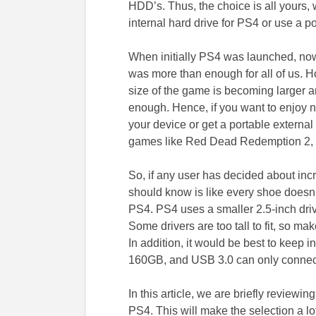
HDD’s. Thus, the choice is all yours,
internal hard drive for PS4 or use a por
When initially PS4 was launched, now 
was more than enough for all of us. H
size of the game is becoming larger an
enough. Hence, if you want to enjoy 
your device or get a portable external
games like Red Dead Redemption 2, r
So, if any user has decided about incr
should know is like every shoe doesn’t 
PS4. PS4 uses a smaller 2.5-inch dri
Some drivers are too tall to fit, so ma
In addition, it would be best to keep i
160GB, and USB 3.0 can only connect 
In this article, we are briefly reviewin
PS4. This will make the selection a lot 