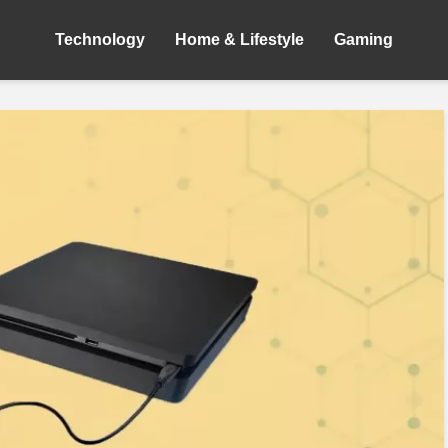
Technology
Home & Lifestyle
Gaming