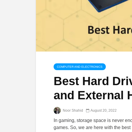
COMPUTER AND ELECTRONICS
Best Hard Driv
and External
Noor Shahid
August 20, 2022
In gaming, storage space is never eno
games. So, we are here with the best 