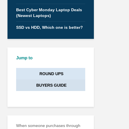
Best Cyber Monday Laptop Deals
(Newest Laptops)
SSD vs HDD, Which one is better?
Jump to
ROUND UPS
BUYERS GUIDE
When someone purchases through