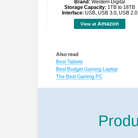
Brand:
Western Digital
Storage Capacity:
1TB to 18TB
Interface:
USB, USB 3.0, USB 2.0
Amazon
View at
Also read
Best Tablets
Best Budget Gaming Laptop
The Best Gaming PC
Produ