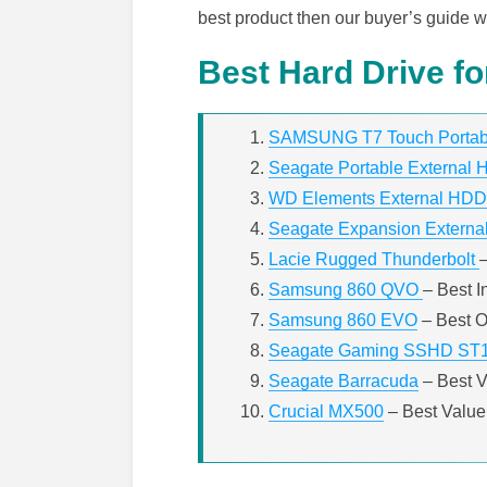
best product then our buyer’s guide wi
Best Hard Drive fo
SAMSUNG T7 Touch Porta
Seagate Portable External H
WD Elements External HDD
Seagate Expansion External
Lacie Rugged Thunderbolt
Samsung 860 QVO
– Best I
Samsung 860 EVO
– Best O
Seagate Gaming SSHD ST
Seagate Barracuda
– Best 
Crucial MX500
– Best Value