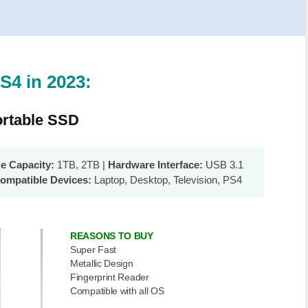
S4 in 2023:
rtable SSD
ge Capacity:
1TB, 2TB |
Hardware Interface:
USB 3.1
ompatible Devices:
Laptop, Desktop, Television, PS4
REASONS TO BUY
Super Fast
Metallic Design
Fingerprint Reader
Compatible with all OS