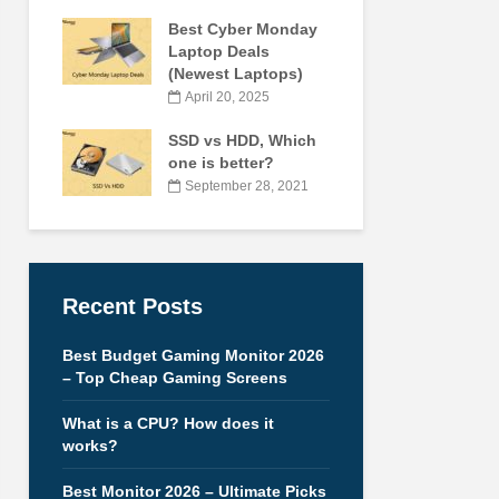
Best Cyber Monday
Laptop Deals
(Newest Laptops)
April 20, 2025
SSD vs HDD, Which
one is better?
September 28, 2021
Recent Posts
Best Budget Gaming Monitor 2026
– Top Cheap Gaming Screens
What is a CPU? How does it
works?
Best Monitor 2026 – Ultimate Picks