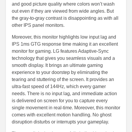
and good picture quality where colors won’t wash
out even if they are viewed from wide angles. But
the gray-to-gray contrast is disappointing as with all
other IPS panel monitors.
Moreover, this monitor highlights low input lag and
IPS 1ms GTG response time making it an excellent
monitor for gaming. LG features Adaptive-Sync
technology that gives you seamless visuals and a
smooth display. It brings an ultimate gaming
experience to your doorstep by eliminating the
tearing and stuttering of the screen. It provides an
ultra-fast speed of 144Hz, which every gamer
needs. There is no input lag, and immediate action
is delivered on screen for you to capture every
single movement in real-time. Moreover, this monitor
comes with excellent motion handling. No ghost
disruption disturbs or interrupts your gameplay.