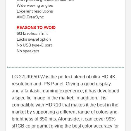
Wide viewing angles
Excellent resolutions
AMD FreeSync
REASONS TO AVOID
60Hz refresh limit
Lacks swivel option
No USB type-C port
No speakers
LG 27UK650-W is the perfect blend of ultra HD 4K
resolution and IPS Panel. Giving a good display
and a fantastic gaming experience, it has developed
a specific image in the market. In addition, it is
compatible with HDR10 that makes it the best in the
market by supporting a different range of colors and
brightness of 350 nits. Alongside, it can cover 99%
sRGB color gamut giving the best color accuracy for