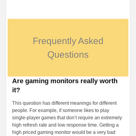
Frequently Asked
Questions
Are gaming monitors really worth
it?
This question has different meanings for different
people. For example, if someone likes to play
single-player games that don’t require an extremely
high refresh rate and low response time. Getting a
high priced gaming monitor would be a very bad