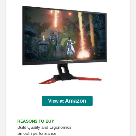
Amazon
View at
REASONS TO BUY
Build Quality and Ergonomics
Smooth performance