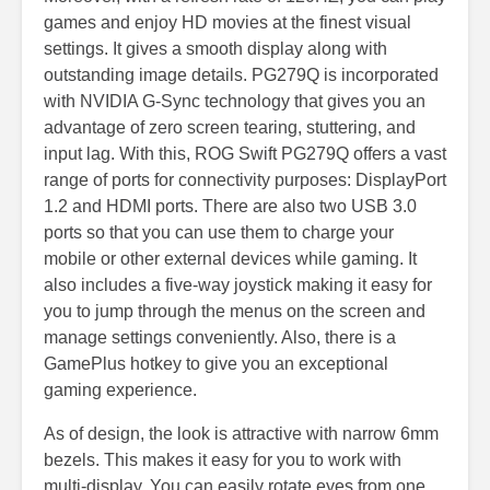
games and enjoy HD movies at the finest visual
settings. It gives a smooth display along with
outstanding image details. PG279Q is incorporated
with NVIDIA G-Sync technology that gives you an
advantage of zero screen tearing, stuttering, and
input lag. With this, ROG Swift PG279Q offers a vast
range of ports for connectivity purposes: DisplayPort
1.2 and HDMI ports. There are also two USB 3.0
ports so that you can use them to charge your
mobile or other external devices while gaming. It
also includes a five-way joystick making it easy for
you to jump through the menus on the screen and
manage settings conveniently. Also, there is a
GamePlus hotkey to give you an exceptional
gaming experience.
As of design, the look is attractive with narrow 6mm
bezels. This makes it easy for you to work with
multi-display. You can easily rotate eyes from one