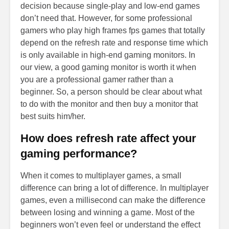
decision because single-play and low-end games
don’t need that. However, for some professional
gamers who play high frames fps games that totally
depend on the refresh rate and response time which
is only available in high-end gaming monitors. In
our view, a good gaming monitor is worth it when
you are a professional gamer rather than a
beginner. So, a person should be clear about what
to do with the monitor and then buy a monitor that
best suits him/her.
How does refresh rate affect your
gaming performance?
When it comes to multiplayer games, a small
difference can bring a lot of difference. In multiplayer
games, even a millisecond can make the difference
between losing and winning a game. Most of the
beginners won’t even feel or understand the effect