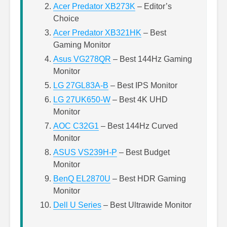
Acer Predator XB273K
– Editor’s
Choice
Acer Predator XB321HK
– Best
Gaming Monitor
Asus VG278QR
– Best 144Hz Gaming
Monitor
LG 27GL83A-B
– Best IPS Monitor
LG 27UK650-W
– Best 4K UHD
Monitor
AOC C32G1
– Best 144Hz Curved
Monitor
ASUS VS239H-P
– Best Budget
Monitor
BenQ EL2870U
– Best HDR Gaming
Monitor
Dell U Series
– Best Ultrawide Monitor