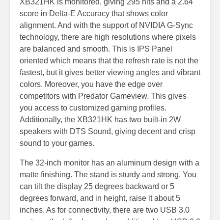
XB321HK is monitored, giving 295 nits and a 2.64
score in Delta-E Accuracy that shows color
alignment. And with the support of NVIDIA G-Sync
technology, there are high resolutions where pixels
are balanced and smooth. This is IPS Panel
oriented which means that the refresh rate is not the
fastest, but it gives better viewing angles and vibrant
colors. Moreover, you have the edge over
competitors with Predator Gameview. This gives
you access to customized gaming profiles.
Additionally, the XB321HK has two built-in 2W
speakers with DTS Sound, giving decent and crisp
sound to your games.
The 32-inch monitor has an aluminum design with a
matte finishing. The stand is sturdy and strong. You
can tilt the display 25 degrees backward or 5
degrees forward, and in height, raise it about 5
inches. As for connectivity, there are two USB 3.0