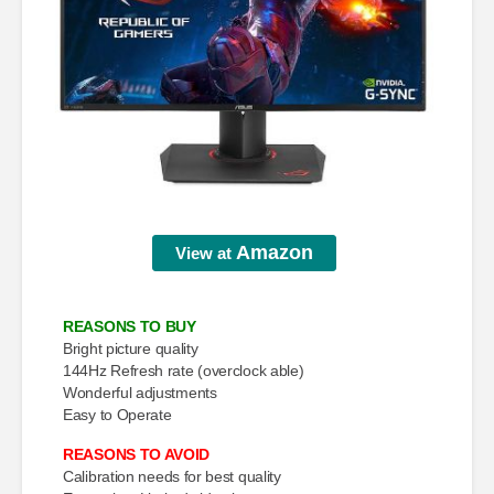
Amazon
View at
REASONS TO BUY
Bright picture quality
144Hz Refresh rate (overclock able)
Wonderful adjustments
Easy to Operate
REASONS TO AVOID
Calibration needs for best quality