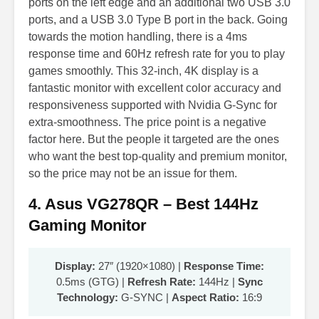
ports on the left edge and an additional two USB 3.0
ports, and a USB 3.0 Type B port in the back. Going
towards the motion handling, there is a 4ms
response time and 60Hz refresh rate for you to play
games smoothly. This 32-inch, 4K display is a
fantastic monitor with excellent color accuracy and
responsiveness supported with Nvidia G-Sync for
extra-smoothness. The price point is a negative
factor here. But the people it targeted are the ones
who want the best top-quality and premium monitor,
so the price may not be an issue for them.
4. Asus VG278QR – Best 144Hz
Gaming Monitor
Display:
27″ (1920×1080) |
Response Time:
0.5ms (GTG) |
Refresh Rate:
144Hz |
Sync
Technology:
G-SYNC |
Aspect Ratio:
16:9