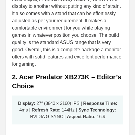
display to another without putting any kind of strain.
It also comes with a stand that can be effortlessly
adjusted as per your requirement. It makes a
comfortable environment for you while playing
games in whatever position you choose. The build
quality is the standard ASUS range that is very
good. Overall, this is a complete package a monitor
offers with solid features and excellent performance
for gaming.
2. Acer Predator XB273K – Editor’s
Choice
Display:
27″ (3840 x 2160) IPS |
Response Time:
4ms |
Refresh Rate:
144Hz |
Sync Technology:
NVIDIA G SYNC |
Aspect Ratio:
16:9