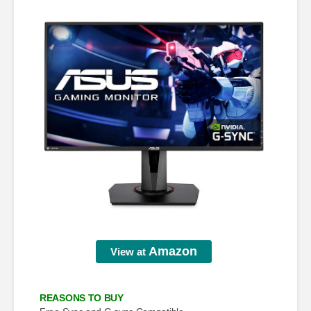
Amazon
View at
REASONS TO BUY