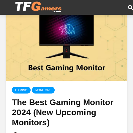
GAMING
MONITORS
The Best Gaming Monitor
2024 (New Upcoming
Monitors)