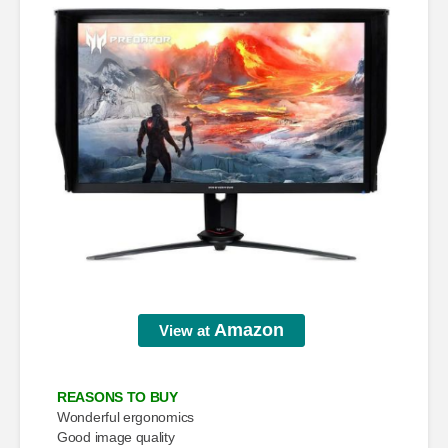
Amazon
View at
REASONS TO BUY
Wonderful ergonomics
Good image quality