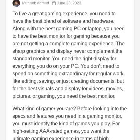
Muneeb Ahmed
June 23, 2023
To live a great gaming experience, you need to
have the best blend of software and hardware.
Along with the best gaming PC or laptop, you need
to have the best monitor for gaming because you
are not getting a complete gaming experience. The
sharp graphics and display never complement the
standard monitor. You need the right display for
everything you do on your PC. You don’t need to
spend on something extraordinary for regular work
like editing, saving, or just creating documents, but
for the best visuals and display for videos, movies,
pictures, or gaming, you need the best monitor.
What kind of gamer you are? Before looking into the
specs and features you need in a gaming monitor,
you must identify the kind of games you play. For
high-setting AAA-rated games, you want the
ultimate gaming experience in terms of high-