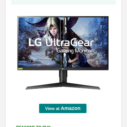
Amazon
View at