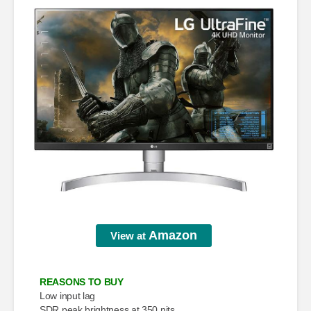
Amazon
View at
REASONS TO BUY
Low input lag
SDR peak brightness at 350 nits