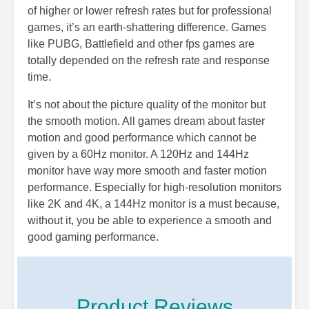
of higher or lower refresh rates but for professional
games, it’s an earth-shattering difference. Games
like PUBG, Battlefield and other fps games are
totally depended on the refresh rate and response
time.
It’s not about the picture quality of the monitor but
the smooth motion. All games dream about faster
motion and good performance which cannot be
given by a 60Hz monitor. A 120Hz and 144Hz
monitor have way more smooth and faster motion
performance. Especially for high-resolution monitors
like 2K and 4K, a 144Hz monitor is a must because,
without it, you be able to experience a smooth and
good gaming performance.
Product Reviews