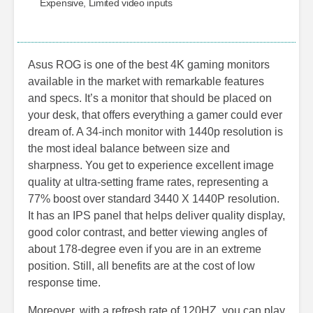
Expensive, Limited video inputs
Asus ROG is one of the best 4K gaming monitors
available in the market with remarkable features
and specs. It’s a monitor that should be placed on
your desk, that offers everything a gamer could ever
dream of. A 34-inch monitor with 1440p resolution is
the most ideal balance between size and
sharpness. You get to experience excellent image
quality at ultra-setting frame rates, representing a
77% boost over standard 3440 X 1440P resolution.
It has an IPS panel that helps deliver quality display,
good color contrast, and better viewing angles of
about 178-degree even if you are in an extreme
position. Still, all benefits are at the cost of low
response time.
Moreover, with a refresh rate of 120HZ, you can play