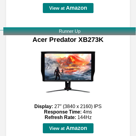
Amazon
View at
Runner Up
Acer Predator XB273K
Display:
27″ (3840 x 2160) IPS
Response Time:
4ms
Refresh Rate:
144Hz
Amazon
View at