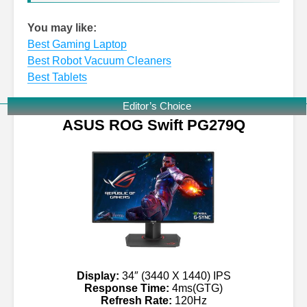
You may like:
Best Gaming Laptop
Best Robot Vacuum Cleaners
Best Tablets
Editor’s Choice
ASUS ROG Swift PG279Q
Display:
34″ (3440 X 1440) IPS
Response Time:
4ms(GTG)
Refresh Rate:
120Hz