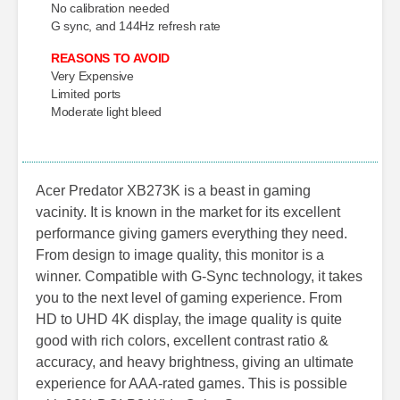
No calibration needed
G sync, and 144Hz refresh rate
REASONS TO AVOID
Very Expensive
Limited ports
Moderate light bleed
Acer Predator XB273K is a beast in gaming
vacinity. It is known in the market for its excellent
performance giving gamers everything they need.
From design to image quality, this monitor is a
winner. Compatible with G-Sync technology, it takes
you to the next level of gaming experience. From
HD to UHD 4K display, the image quality is quite
good with rich colors, excellent contrast ratio &
accuracy, and heavy brightness, giving an ultimate
experience for AAA-rated games. This is possible