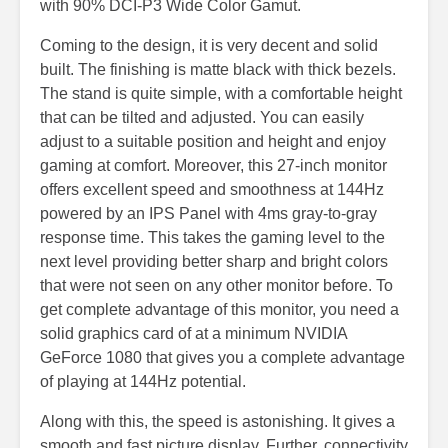
with 90% DCI-P3 Wide Color Gamut.
Coming to the design, it is very decent and solid
built. The finishing is matte black with thick bezels.
The stand is quite simple, with a comfortable height
that can be tilted and adjusted. You can easily
adjust to a suitable position and height and enjoy
gaming at comfort. Moreover, this 27-inch monitor
offers excellent speed and smoothness at 144Hz
powered by an IPS Panel with 4ms gray-to-gray
response time. This takes the gaming level to the
next level providing better sharp and bright colors
that were not seen on any other monitor before. To
get complete advantage of this monitor, you need a
solid graphics card of at a minimum NVIDIA
GeForce 1080 that gives you a complete advantage
of playing at 144Hz potential.
Along with this, the speed is astonishing. It gives a
smooth and fast picture display. Further, connectivity