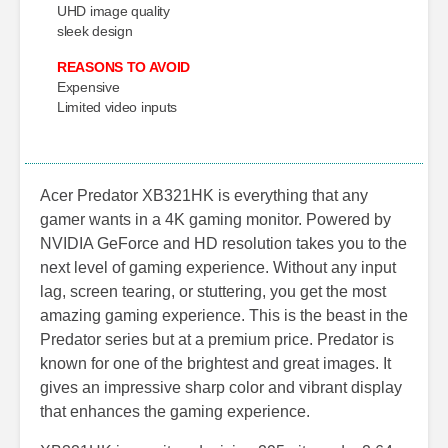
UHD image quality
sleek design
REASONS TO AVOID
Expensive
Limited video inputs
Acer Predator XB321HK is everything that any
gamer wants in a 4K gaming monitor. Powered by
NVIDIA GeForce and HD resolution takes you to the
next level of gaming experience. Without any input
lag, screen tearing, or stuttering, you get the most
amazing gaming experience. This is the beast in the
Predator series but at a premium price. Predator is
known for one of the brightest and great images. It
gives an impressive sharp color and vibrant display
that enhances the gaming experience.