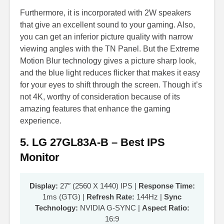
Furthermore, it is incorporated with 2W speakers
that give an excellent sound to your gaming. Also,
you can get an inferior picture quality with narrow
viewing angles with the TN Panel. But the Extreme
Motion Blur technology gives a picture sharp look,
and the blue light reduces flicker that makes it easy
for your eyes to shift through the screen. Though it’s
not 4K, worthy of consideration because of its
amazing features that enhance the gaming
experience.
5. LG 27GL83A-B – Best IPS
Monitor
Display:
27″ (2560 X 1440) IPS |
Response Time:
1ms (GTG) |
Refresh Rate:
144Hz |
Sync
Technology:
NVIDIA G-SYNC |
Aspect Ratio:
16:9