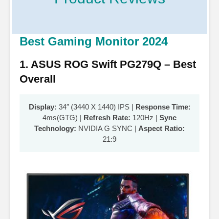
Best Gaming Monitor 2024
1. ASUS ROG Swift PG279Q – Best
Overall
Display:
34″ (3440 X 1440) IPS |
Response Time:
4ms(GTG) |
Refresh Rate:
120Hz |
Sync
Technology:
NVIDIA G SYNC |
Aspect Ratio:
21:9