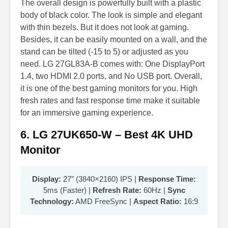
The overall design is powerfully built with a plastic
body of black color. The look is simple and elegant
with thin bezels. But it does not look at gaming.
Besides, it can be easily mounted on a wall, and the
stand can be tilted (-15 to 5) or adjusted as you
need. LG 27GL83A-B comes with: One DisplayPort
1.4, two HDMI 2.0 ports, and No USB port. Overall,
it is one of the best gaming monitors for you. High
fresh rates and fast response time make it suitable
for an immersive gaming experience.
6. LG 27UK650-W – Best 4K UHD
Monitor
Display:
27″ (3840×2160) IPS |
Response Time:
5ms (Faster) |
Refresh Rate:
60Hz |
Sync
Technology:
AMD FreeSync |
Aspect Ratio:
16:9