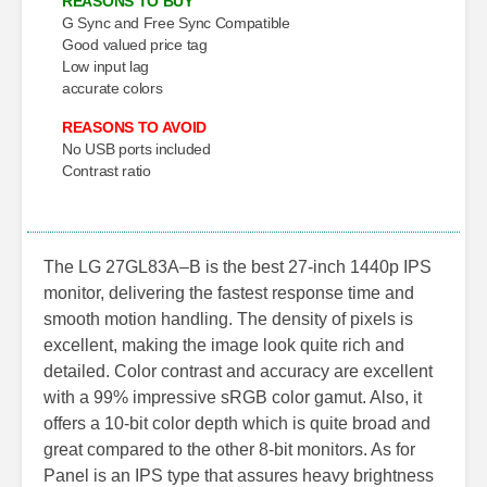
REASONS TO BUY
G Sync and Free Sync Compatible
Good valued price tag
Low input lag
accurate colors
REASONS TO AVOID
No USB ports included
Contrast ratio
The LG 27GL83A–B is the best 27-inch 1440p IPS
monitor, delivering the fastest response time and
smooth motion handling. The density of pixels is
excellent, making the image look quite rich and
detailed. Color contrast and accuracy are excellent
with a 99% impressive sRGB color gamut. Also, it
offers a 10-bit color depth which is quite broad and
great compared to the other 8-bit monitors. As for
Panel is an IPS type that assures heavy brightness