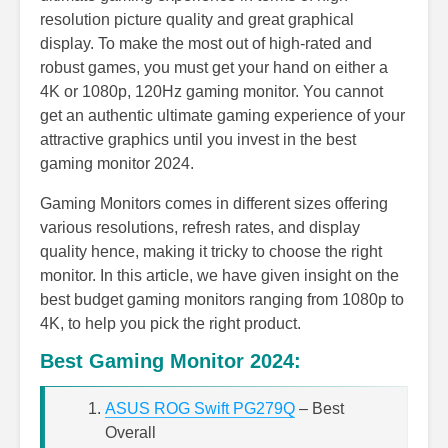
resolution picture quality and great graphical
display. To make the most out of high-rated and
robust games, you must get your hand on either a
4K or 1080p, 120Hz gaming monitor. You cannot
get an authentic ultimate gaming experience of your
attractive graphics until you invest in the best
gaming monitor 2024.
Gaming Monitors comes in different sizes offering
various resolutions, refresh rates, and display
quality hence, making it tricky to choose the right
monitor. In this article, we have given insight on the
best budget gaming monitors ranging from 1080p to
4K, to help you pick the right product.
Best Gaming Monitor 2024:
ASUS ROG Swift PG279Q
– Best
Overall