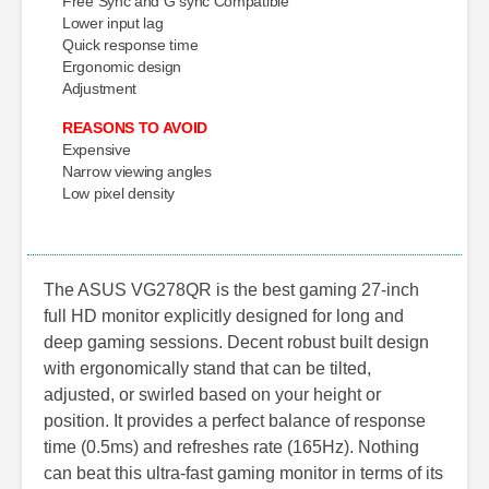
Free Sync and G sync Compatible
Lower input lag
Quick response time
Ergonomic design
Adjustment
REASONS TO AVOID
Expensive
Narrow viewing angles
Low pixel density
The ASUS VG278QR is the best gaming 27-inch
full HD monitor explicitly designed for long and
deep gaming sessions. Decent robust built design
with ergonomically stand that can be tilted,
adjusted, or swirled based on your height or
position. It provides a perfect balance of response
time (0.5ms) and refreshes rate (165Hz). Nothing
can beat this ultra-fast gaming monitor in terms of its