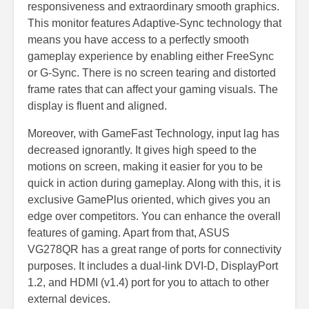
responsiveness and extraordinary smooth graphics.
This monitor features Adaptive-Sync technology that
means you have access to a perfectly smooth
gameplay experience by enabling either FreeSync
or G-Sync. There is no screen tearing and distorted
frame rates that can affect your gaming visuals. The
display is fluent and aligned.
Moreover, with GameFast Technology, input lag has
decreased ignorantly. It gives high speed to the
motions on screen, making it easier for you to be
quick in action during gameplay. Along with this, it is
exclusive GamePlus oriented, which gives you an
edge over competitors. You can enhance the overall
features of gaming. Apart from that, ASUS
VG278QR has a great range of ports for connectivity
purposes. It includes a dual-link DVI-D, DisplayPort
1.2, and HDMI (v1.4) port for you to attach to other
external devices.