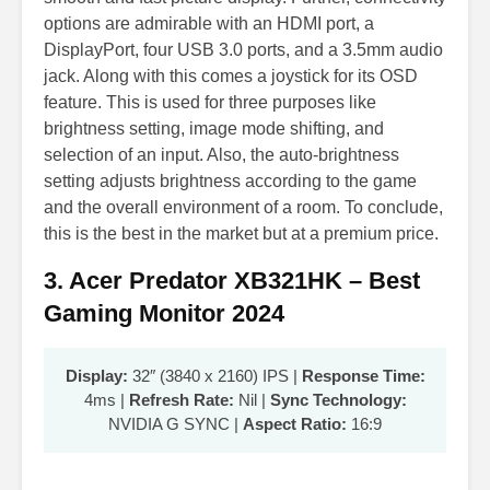
options are admirable with an HDMI port, a
DisplayPort, four USB 3.0 ports, and a 3.5mm audio
jack. Along with this comes a joystick for its OSD
feature. This is used for three purposes like
brightness setting, image mode shifting, and
selection of an input. Also, the auto-brightness
setting adjusts brightness according to the game
and the overall environment of a room. To conclude,
this is the best in the market but at a premium price.
3. Acer Predator XB321HK – Best
Gaming Monitor 2024
Display:
32″ (3840 x 2160) IPS |
Response Time:
4ms |
Refresh Rate:
Nil |
Sync Technology:
NVIDIA G SYNC |
Aspect Ratio:
16:9