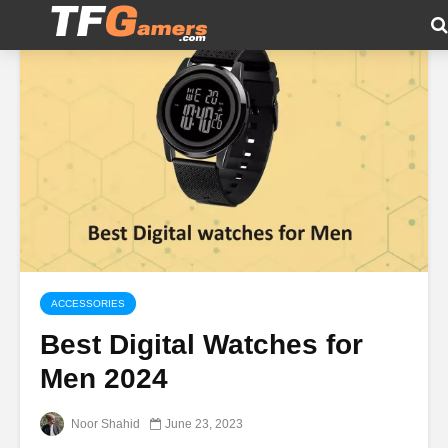
ACCESSORIES
Best Digital Watches for
Men 2024
Noor Shahid
June 23, 2023