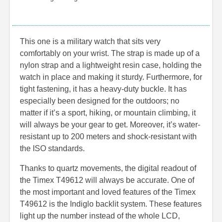
This one is a military watch that sits very
comfortably on your wrist. The strap is made up of a
nylon strap and a lightweight resin case, holding the
watch in place and making it sturdy. Furthermore, for
tight fastening, it has a heavy-duty buckle. It has
especially been designed for the outdoors; no
matter if it’s a sport, hiking, or mountain climbing, it
will always be your gear to get. Moreover, it’s water-
resistant up to 200 meters and shock-resistant with
the ISO standards.
Thanks to quartz movements, the digital readout of
the Timex T49612 will always be accurate. One of
the most important and loved features of the Timex
T49612 is the Indiglo backlit system. These features
light up the number instead of the whole LCD,