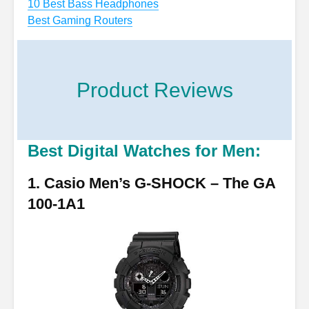
10 Best Bass Headphones
Best Gaming Routers
Product Reviews
Best Digital Watches for Men:
1. Casio Men’s G-SHOCK – The GA
100-1A1