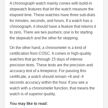
A chronograph watch mainly comes with build-in
stopwatch features that let the watch measure the
elapsed time. These watches have three sub-dials
for minutes, seconds, and hours. If a watch has a
chronograph, it should have a feature that returns it
to zero. There are two pushers; one is for starting
the stopwatch and the other for stopping.
On the other hand, a chronometer is a kind of
certification from COSC. It comes in high-quality
watches that go through 15 days of intense
precision tests. These tests are the precision and
accuracy test of a timepiece. For passing this
certificate, a watch should remain +6 and -4
seconds accuracy within the hour. If you see a
watch with a chronometer function, that means the
watch is of superior quality.
You may like to read: