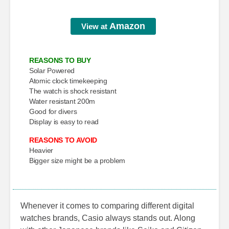
Amazon
View at
REASONS TO BUY
Solar Powered
Atomic clock timekeeping
The watch is shock resistant
Water resistant 200m
Good for divers
Display is easy to read
REASONS TO AVOID
Heavier
Bigger size might be a problem
Whenever it comes to comparing different digital
watches brands, Casio always stands out. Along