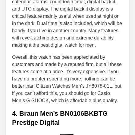
calendar, alarms, countdown timer, digital backlit,
and UTC display. The digital backlit display is a
critical feature mainly useful when used at night or
in the dark. Dual time is also included, which will be
handy if you live in another country. Many features
with eye-catching design and extreme durability,
making it the best digital watch for men.
Overall, this watch has been appreciated by
customers and made by a reputed firm, but all these
features come at a price. It’s very expensive. If you
have no problem spending more, nothing can be
better than Citizen Watches Men’s JY8078-01L, but
if you can’t afford this, you should go for Casio
Men’s G-SHOCK, which is affordable plus quality.
4. Braun Men’s BN0106BKBTG
Prestige Digital