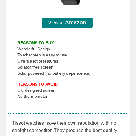
Amazon
View at
REASONS TO BUY
Wonderful Design
Touchscreen is easy to use
Offers a lot of features
Scratch free screen
Solar powered (no battery dependence)
REASONS TO AVOID
Old designed screen
No thermometer
Tissot watches have their own reputation with no
straight competitor. They produce the best quality