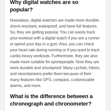
Why digital watches are so
popular?
Nowadays, digital watches are made more durable,
shock-resistant, waterproof, and have full features.
So, they are getting popular. You can easily track
your workout with a digital watch if you are a runner
or spend your day in a gym. Also, you can check
your heart rate during running or if you want to track
cardio-heavy workouts. Furthermore, they are also
made more suitable for sportspeople. Now they are
more durable and shockproof. Many cyclists, hikers,
and mountaineers prefer them because of their
many features like GPS, compass, customizable
alarms, and more.
What is the difference between a
chronograph and chronometer?