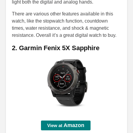
light both the digital and analog hands.
There are various other features available in this
watch, like the stopwatch function, countdown
times, water resistance, and shock & magnetic
resistance. Overall it’s a great digital watch to buy.
2. Garmin Fenix 5X Sapphire
Amazon
View at