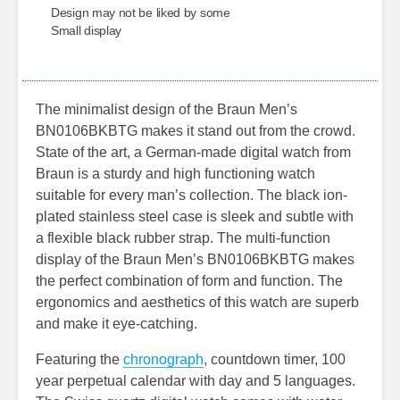
Design may not be liked by some
Small display
The minimalist design of the Braun Men’s
BN0106BKBTG makes it stand out from the crowd.
State of the art, a German-made digital watch from
Braun is a sturdy and high functioning watch
suitable for every man’s collection. The black ion-
plated stainless steel case is sleek and subtle with
a flexible black rubber strap. The multi-function
display of the Braun Men’s BN0106BKBTG makes
the perfect combination of form and function. The
ergonomics and aesthetics of this watch are superb
and make it eye-catching.
Featuring the
chronograph
, countdown timer, 100
year perpetual calendar with day and 5 languages.