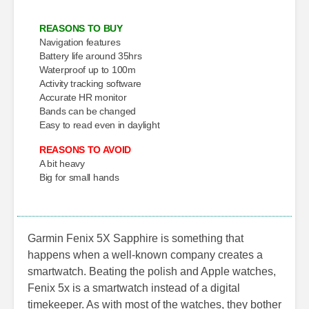
REASONS TO BUY
Navigation features
Battery life around 35hrs
Waterproof up to 100m
Activity tracking software
Accurate HR monitor
Bands can be changed
Easy to read even in daylight
REASONS TO AVOID
A bit heavy
Big for small hands
Garmin Fenix 5X Sapphire is something that
happens when a well-known company creates a
smartwatch. Beating the polish and Apple watches,
Fenix 5x is a smartwatch instead of a digital
timekeeper. As with most of the watches, they bother