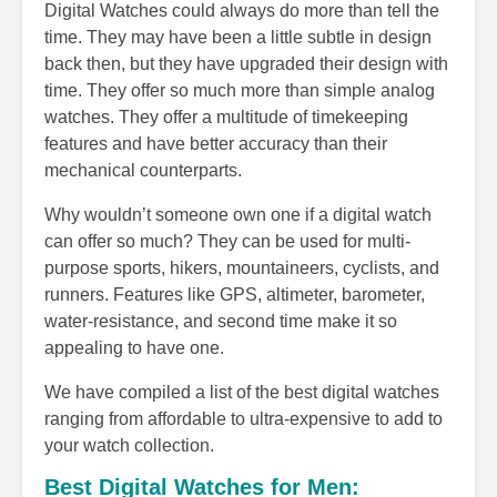
Digital Watches could always do more than tell the
time. They may have been a little subtle in design
back then, but they have upgraded their design with
time. They offer so much more than simple analog
watches. They offer a multitude of timekeeping
features and have better accuracy than their
mechanical counterparts.
Why wouldn’t someone own one if a digital watch
can offer so much? They can be used for multi-
purpose sports, hikers, mountaineers, cyclists, and
runners. Features like GPS, altimeter, barometer,
water-resistance, and second time make it so
appealing to have one.
We have compiled a list of the best digital watches
ranging from affordable to ultra-expensive to add to
your watch collection.
Best Digital Watches for Men: