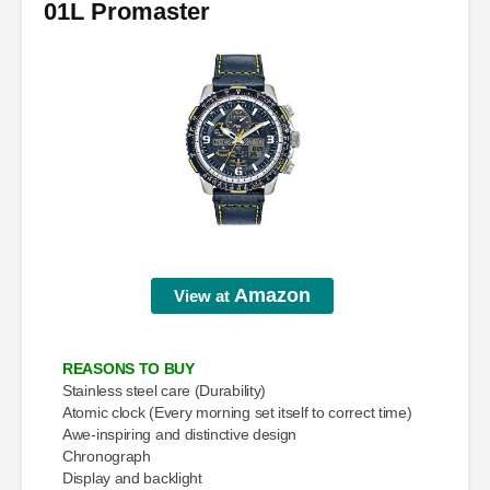
01L Promaster
Amazon
View at
REASONS TO BUY
Stainless steel care (Durability)
Atomic clock (Every morning set itself to correct time)
Awe-inspiring and distinctive design
Chronograph
Display and backlight