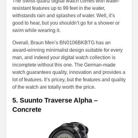
The Swiss quartz digital watch comes with water-
resistant features up to 99 feet in the water,
withstands rain and splashes of water. Well, it’s
good to hear, but you shouldn’t go for a shower or
swim while wearing it.
Overall, Braun Men’s BN0106BKBTG has an
award-winning minimalist design suitable for every
man, and indeed your digital watch collection is
incomplete without this one. The German-made
watch guarantees quality, innovation and provides a
lot of features. It’s pricey, but the features and quality
of the watch are totally worth the price.
5. Suunto Traverse Alpha –
Concrete