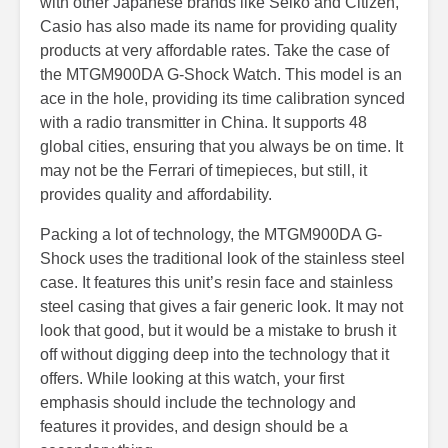
with other Japanese brands like Seiko and Citizen,
Casio has also made its name for providing quality
products at very affordable rates. Take the case of
the MTGM900DA G-Shock Watch. This model is an
ace in the hole, providing its time calibration synced
with a radio transmitter in China. It supports 48
global cities, ensuring that you always be on time. It
may not be the Ferrari of timepieces, but still, it
provides quality and affordability.
Packing a lot of technology, the MTGM900DA G-
Shock uses the traditional look of the stainless steel
case. It features this unit’s resin face and stainless
steel casing that gives a fair generic look. It may not
look that good, but it would be a mistake to brush it
off without digging deep into the technology that it
offers. While looking at this watch, your first
emphasis should include the technology and
features it provides, and design should be a