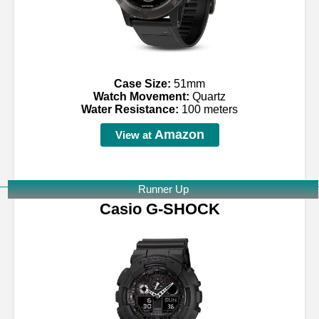
Case Size:
51mm
Watch Movement:
Quartz
Water Resistance:
100 meters
Amazon
View at
Runner Up
Casio G-SHOCK