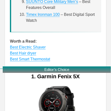
SUUNTO Core Military Men’s
– Best
Features Overall
Timex Ironman 100
– Best Digital Sport
Watch
Worth a Read:
Best Electric Shaver
Best Hair dryer
Best Smart Thermostat
Editor’s Choice
1. Garmin Fenix 5X