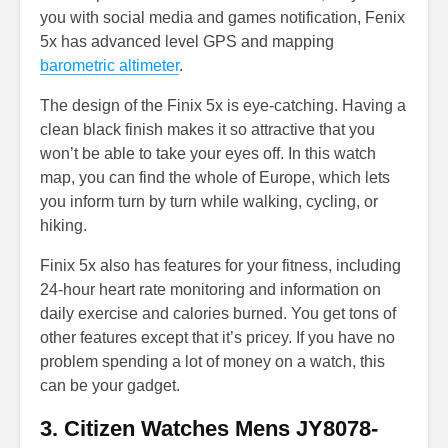
you with social media and games notification, Fenix
5x has advanced level GPS and mapping
barometric altimeter
.
The design of the Finix 5x is eye-catching. Having a
clean black finish makes it so attractive that you
won’t be able to take your eyes off. In this watch
map, you can find the whole of Europe, which lets
you inform turn by turn while walking, cycling, or
hiking.
Finix 5x also has features for your fitness, including
24-hour heart rate monitoring and information on
daily exercise and calories burned. You get tons of
other features except that it’s pricey. If you have no
problem spending a lot of money on a watch, this
can be your gadget.
3. Citizen Watches Mens JY8078-