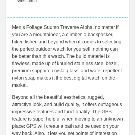
Wrist band
Men’s Foliage Suunto Traverse Alpha, no matter if
you are a mountaineer, a climber, a backpacker,
hiker, fisher, and beyond when it comes to selecting
the perfect outdoor watch for yourself, nothing can
be better than this watch. The build materiel is
flawless, made up of knurled stainless steel bezel,
premium sapphire crystal glass, and water repellent
nylon strap makes it the best digital watch on the
market.
Beyond all the beautiful aesthetics, rugged,
attractive look, and build quality, it offers outrageous
impressive features and functionality. The GPS
feature is super helpful when moving to an unknown
place; GPS will create a path and be used on your
way back. Also, it lets you set points of interest on