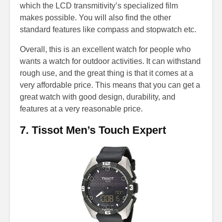
which the LCD transmitivity’s specialized film
makes possible. You will also find the other
standard features like compass and stopwatch etc.
Overall, this is an excellent watch for people who
wants a watch for outdoor activities. It can withstand
rough use, and the great thing is that it comes at a
very affordable price. This means that you can get a
great watch with good design, durability, and
features at a very reasonable price.
7. Tissot Men’s Touch Expert