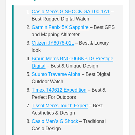
Casio Men’s G-SHOCK GA 100-1A1
–
Best Rugged Digital Watch
Garmin Fenix 5X Sapphire
– Best GPS
and Mapping Altimeter
Citizen JY8078-01L
– Best & Luxury
look
Braun Men’s BN0106BKBTG Prestige
Digital
– Best & Unique Design
Suunto Traverse Alpha
– Best Digital
Outdoor Watch
Timex T49612 Expedition
– Best &
Perfect For Outdoors
Tissot Men’s Touch Expert
– Best
Aesthetics & Design
Casio Men’s G Shock
– Traditional
Casio Design