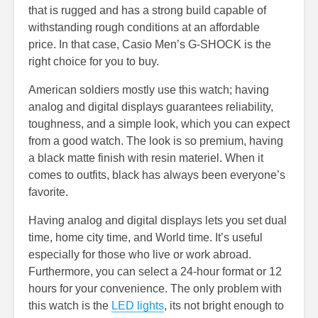
that is rugged and has a strong build capable of
withstanding rough conditions at an affordable
price. In that case, Casio Men’s G-SHOCK is the
right choice for you to buy.
American soldiers mostly use this watch; having
analog and digital displays guarantees reliability,
toughness, and a simple look, which you can expect
from a good watch. The look is so premium, having
a black matte finish with resin materiel. When it
comes to outfits, black has always been everyone’s
favorite.
Having analog and digital displays lets you set dual
time, home city time, and World time. It’s useful
especially for those who live or work abroad.
Furthermore, you can select a 24-hour format or 12
hours for your convenience. The only problem with
this watch is the
LED lights
, its not bright enough to