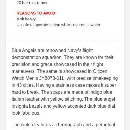
20 bar resistance
REASONS TO AVOID
A bit heavy
Unsafe to operate button while covered in water
Blue Angels are renowned Navy’s flight
demonstration squadron. They are known for their
precision and grace showcased in their flight
maneuvers. The same is showcased in Citizen
Watch Men’s JY8078-01L, with precise timekeeping
in 43 cities. Having a stainless case makes it super
hard to break. The straps are made of indigo blue
Italian leather with yellow stitching. The blue angel
insignia bezels and yellow accented dark blue dial
look fabulous.
The watch features a chronograph and a perpetual