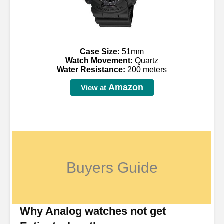
Case Size:
51mm
Watch Movement:
Quartz
Water Resistance:
200 meters
Amazon
View at
Buyers Guide
Why Analog watches not get