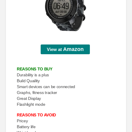
Amazon
View at
REASONS TO BUY
Durability is a plus
Build Quaility
Smart devices can be connected
Graphs, fitness tracker
Great Display
Flashlight mode
REASONS TO AVOID
Pricey
Battery life