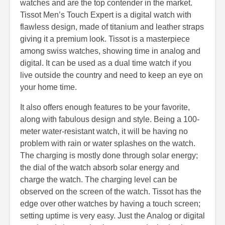
watches and are the top contender in the market.
Tissot Men’s Touch Expert is a digital watch with
flawless design, made of titanium and leather straps
giving it a premium look. Tissot is a masterpiece
among swiss watches, showing time in analog and
digital. It can be used as a dual time watch if you
live outside the country and need to keep an eye on
your home time.
It also offers enough features to be your favorite,
along with fabulous design and style. Being a 100-
meter water-resistant watch, it will be having no
problem with rain or water splashes on the watch.
The charging is mostly done through solar energy;
the dial of the watch absorb solar energy and
charge the watch. The charging level can be
observed on the screen of the watch. Tissot has the
edge over other watches by having a touch screen;
setting uptime is very easy. Just the Analog or digital