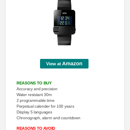
Amazon
View at
REASONS TO BUY
Accuracy and precision
Water resistant 30m
2 programmable time
Perpetual calender for 100 years
Display 5 languages
Chronograph, alarm and countdown
REASONS TO AVOID