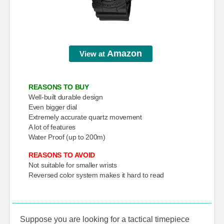
Amazon
View at
REASONS TO BUY
Well-built durable design
Even bigger dial
Extremely accurate quartz movement
A lot of features
Water Proof (up to 200m)
REASONS TO AVOID
Not suitable for smaller wrists
Reversed color system makes it hard to read
Suppose you are looking for a tactical timepiece