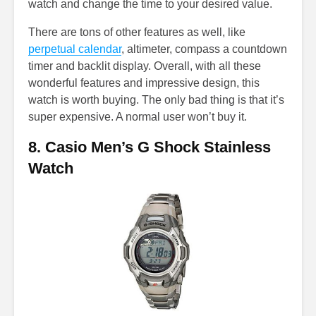
watch and change the time to your desired value.
There are tons of other features as well, like
perpetual calendar
, altimeter, compass a countdown
timer and backlit display. Overall, with all these
wonderful features and impressive design, this
watch is worth buying. The only bad thing is that it’s
super expensive. A normal user won’t buy it.
8. Casio Men’s G Shock Stainless
Watch