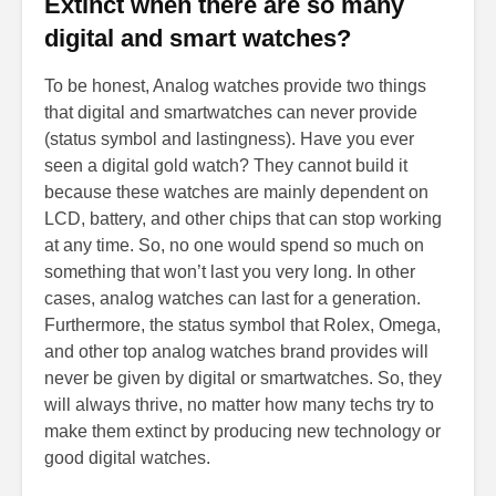
Extinct when there are so many
digital and smart watches?
To be honest, Analog watches provide two things
that digital and smartwatches can never provide
(status symbol and lastingness). Have you ever
seen a digital gold watch? They cannot build it
because these watches are mainly dependent on
LCD, battery, and other chips that can stop working
at any time. So, no one would spend so much on
something that won’t last you very long. In other
cases, analog watches can last for a generation.
Furthermore, the status symbol that Rolex, Omega,
and other top analog watches brand provides will
never be given by digital or smartwatches. So, they
will always thrive, no matter how many techs try to
make them extinct by producing new technology or
good digital watches.