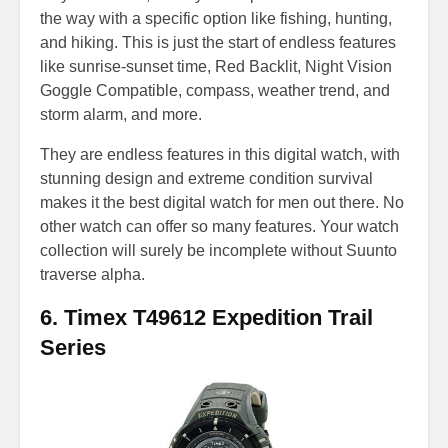
the way with a specific option like fishing, hunting,
and hiking. This is just the start of endless features
like sunrise-sunset time, Red Backlit, Night Vision
Goggle Compatible, compass, weather trend, and
storm alarm, and more.
They are endless features in this digital watch, with
stunning design and extreme condition survival
makes it the best digital watch for men out there. No
other watch can offer so many features. Your watch
collection will surely be incomplete without Suunto
traverse alpha.
6. Timex T49612 Expedition Trail
Series