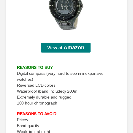
Amazon
View at
REASONS TO BUY
Digital compass (very hard to see in inexpensive
watches)
Reversed LCD colors
Waterproof (band included) 200m
Extremely durable and rugged
100 hour chronograph
REASONS TO AVOID
Pricey
Band quality
Weak light at night