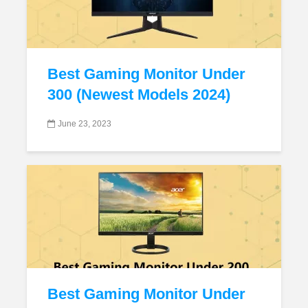
Best Gaming Monitor Under
300 (Newest Models 2024)
June 23, 2023
Best Gaming Monitor Under