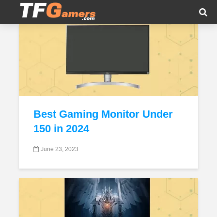
Tag - Budget Gaming Monitors
Best Gaming Monitor Under
150 in 2024
June 23, 2023