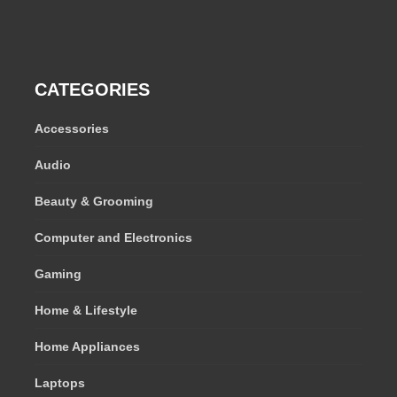
CATEGORIES
Accessories
Audio
Beauty & Grooming
Computer and Electronics
Gaming
Home & Lifestyle
Home Appliances
Laptops