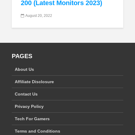
200 (Latest Monitors 2023)
August 20, 2022
PAGES
About Us
Affiliate Disclosure
Contact Us
Privacy Policy
Tech For Gamers
Terms and Conditions