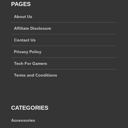
PAGES
About Us
Affiliate Disclosure
Contact Us
Privacy Policy
Tech For Gamers
Terms and Conditions
CATEGORIES
Accessories