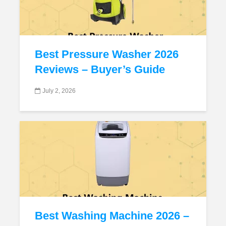
Best Pressure Washer 2026
Reviews – Buyer’s Guide
July 2, 2026
Best Washing Machine 2026 –