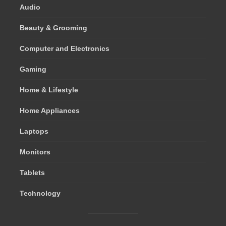
Audio
Beauty & Grooming
Computer and Electronics
Gaming
Home & Lifestyle
Home Appliances
Laptops
Monitors
Tablets
Technology