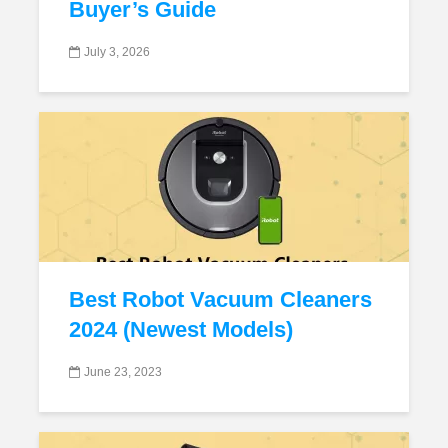
Buyer’s Guide
July 3, 2026
Best Robot Vacuum Cleaners
2024 (Newest Models)
June 23, 2023