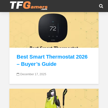
Tag - Appliances
Best Smart Thermostat 2026
– Buyer’s Guide
December 17, 2025