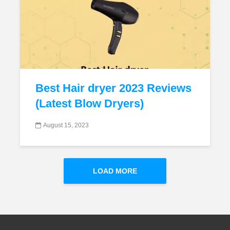
Best Hair dryer 2023 Reviews
(Latest Blow Dryers)
August 15, 2023
LOAD MORE